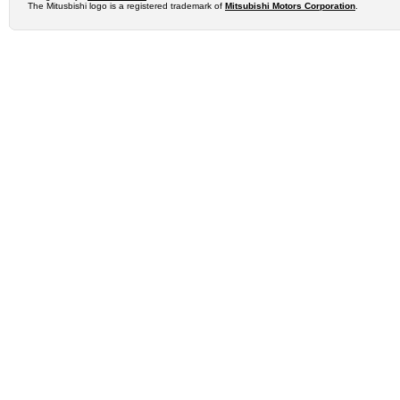
The Mitusbishi logo is a registered trademark of
Mitsubishi Motors Corporation
.