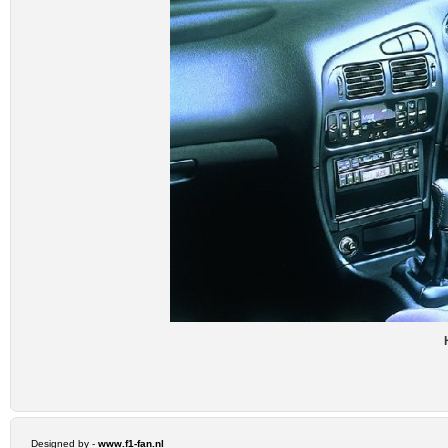
Designed by -
www.f1-fan.nl