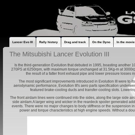
Lancer Evo III
Rally history
Drag and track
On the Dyno
In the movie
The Mitsubishi Lancer Evolution III
Is the third-generation Evolution that debuted in 1995, boasting another
270PS at 6250rpm, with maximum torque unchanged at 31.5Kg-m at 3000rpm
the result of a fatter front exhaust pipe and lower pressure losses
The most significant improvements introduced in Evolution III were to it
aerodynamic performance, Evolution III's aero parts specification underwen
featured brake-cooling ducts and transfer-cooling slots. Loweri
The front airdam lines were continued into the sides, along the large side ai
side airdam.A larger wing and wicker in the reardeck spoiler generated a
events. There were no major changes to body stiffness or the suspension in
power and torque characteristics at high engine speeds. Without a doubt,